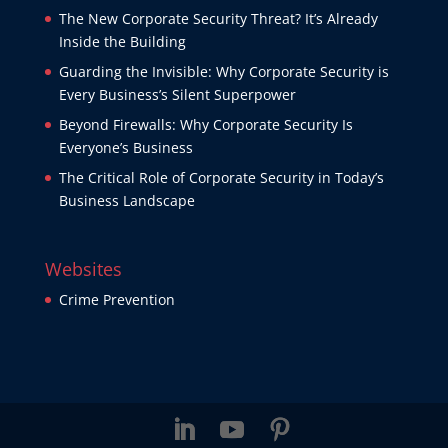
The New Corporate Security Threat? It’s Already
Inside the Building
Guarding the Invisible: Why Corporate Security is
Every Business’s Silent Superpower
Beyond Firewalls: Why Corporate Security Is
Everyone’s Business
The Critical Role of Corporate Security in Today’s
Business Landscape
Websites
Crime Prevention