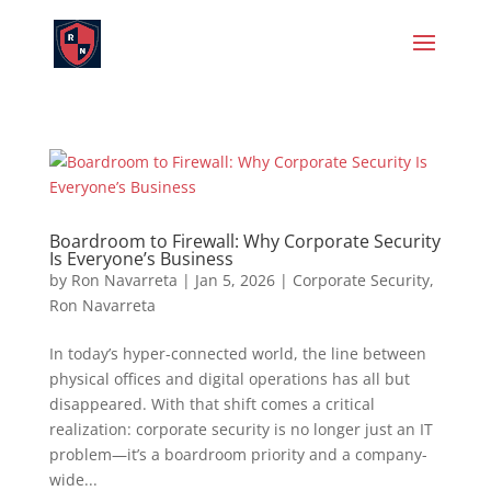
Boardroom to Firewall: Why Corporate Security
Is Everyone’s Business
by
Ron Navarreta
|
Jan 5, 2026
|
Corporate Security
,
Ron Navarreta
In today’s hyper-connected world, the line between
physical offices and digital operations has all but
disappeared. With that shift comes a critical
realization: corporate security is no longer just an IT
problem—it’s a boardroom priority and a company-
wide...