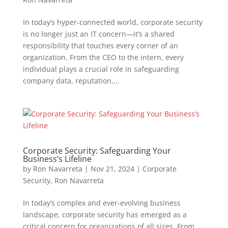
In today’s hyper-connected world, corporate security
is no longer just an IT concern—it’s a shared
responsibility that touches every corner of an
organization. From the CEO to the intern, every
individual plays a crucial role in safeguarding
company data, reputation,...
Corporate Security: Safeguarding Your
Business’s Lifeline
by
Ron Navarreta
|
Nov 21, 2024
|
Corporate
Security
,
Ron Navarreta
In today’s complex and ever-evolving business
landscape, corporate security has emerged as a
critical concern for organizations of all sizes. From