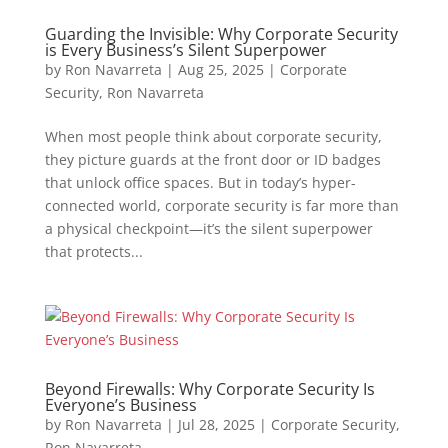
Guarding the Invisible: Why Corporate Security
is Every Business’s Silent Superpower
by
Ron Navarreta
|
Aug 25, 2025
|
Corporate
Security
,
Ron Navarreta
When most people think about corporate security,
they picture guards at the front door or ID badges
that unlock office spaces. But in today’s hyper-
connected world, corporate security is far more than
a physical checkpoint—it’s the silent superpower
that protects...
Beyond Firewalls: Why Corporate Security Is
Everyone’s Business
by
Ron Navarreta
|
Jul 28, 2025
|
Corporate Security
,
Ron Navarreta