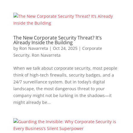
The New Corporate Security Threat? It’s
Already Inside the Building
by
Ron Navarreta
|
Oct 24, 2025
|
Corporate
Security
,
Ron Navarreta
When we talk about corporate security, most people
think of high-tech firewalls, security badges, and a
24/7 surveillance system. But in today’s digital
landscape, the most dangerous threat to your
company might not be lurking in the shadows—it
might already be...