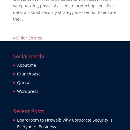
safeguarding physical assets to protecting sensitive
data, a robust security strategy is essential to ensure
the...
« Older Entries
Social Media
About.me
Crunchbase
Quora
Wordpress
Recent Posts
Boardroom to Firewall: Why Corporate Security Is
Everyone’s Business