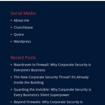
Social Media
About.me
Crunchbase
Quora
Wordpress
Recent Posts
Boardroom to Firewall: Why Corporate Security Is
Everyone’s Business
The New Corporate Security Threat? It’s Already
Inside the Building
Guarding the Invisible: Why Corporate Security is
Every Business’s Silent Superpower
Beyond Firewalls: Why Corporate Security Is