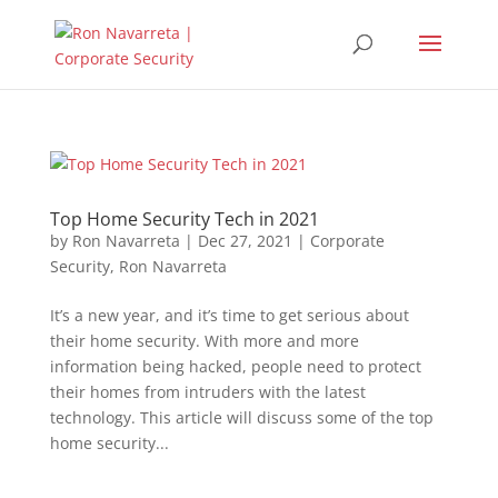
Top Home Security Tech in 2021
by
Ron Navarreta
|
Dec 27, 2021
|
Corporate
Security
,
Ron Navarreta
It’s a new year, and it’s time to get serious about
their home security. With more and more
information being hacked, people need to protect
their homes from intruders with the latest
technology. This article will discuss some of the top
home security...